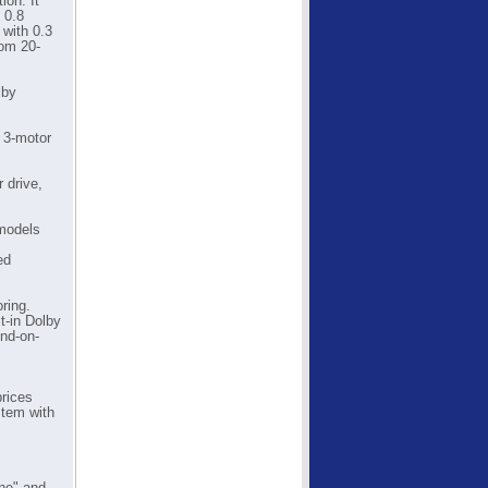
ion. It
 0.8
with 0.3
rom 20-
lby
 3-motor
 drive,
 models
ed
ring.
t-in Dolby
und-on-
.
prices
stem with