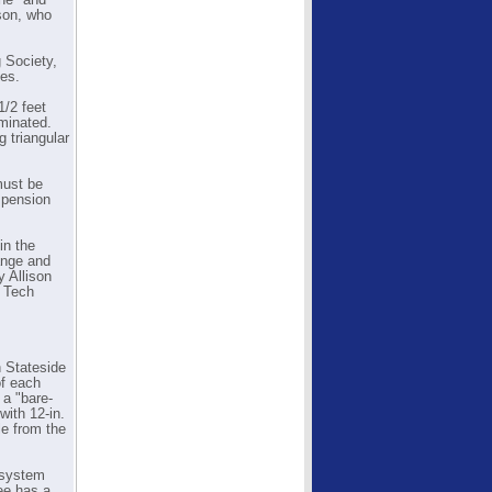
One" and
son, who
 Society,
ies.
1/2 feet
iminated.
 triangular
must be
uspension
in the
ange and
y Allison
7 Tech
h Stateside
of each
r a "bare-
with 12-in.
le from the
 system
ree has a