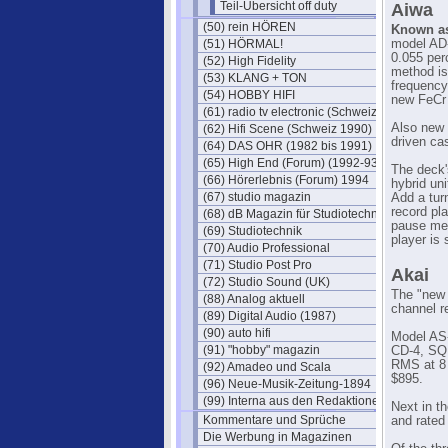
Teil-Übersicht off duty
Aiwa
(50) rein HÖREN
Known as 
(51) HÖRMAL!
model AD-
0.055 per
(52) High Fidelity
method is
(53) KLANG + TON
frequency
(54) HOBBY HIFI
new FeCr 
(61) radio tv electronic (Schweiz)
Also new 
(62) Hifi Scene (Schweiz 1990)
driven ca
(64) DAS OHR (1982 bis 1991)
(65) High End (Forum) (1992-93)
The deck'
(66) Hörerlebnis (Forum) 1994
hybrid uni
(67) studio magazin
Add a tur
record pla
(68) dB Magazin für Studiotechnik
pause mec
(69) Studiotechnik
player is
(70) Audio Professional
(71) Studio Post Pro
Akai
(72) Studio Sound (UK)
The "new 
(88) Analog aktuell
channel r
(89) Digital Audio (1987)
(90) auto hifi
Model AS-
(91) "hobby" magazin
CD-4, SQ 
RMS at 8 
(92) Amadeo und Scala
$895.
(96) Neue-Musik-Zeitung-1894
(99) Interna aus den Redaktionen
Next in t
Kommentare und Sprüche
and rated
Die Werbung in Magazinen