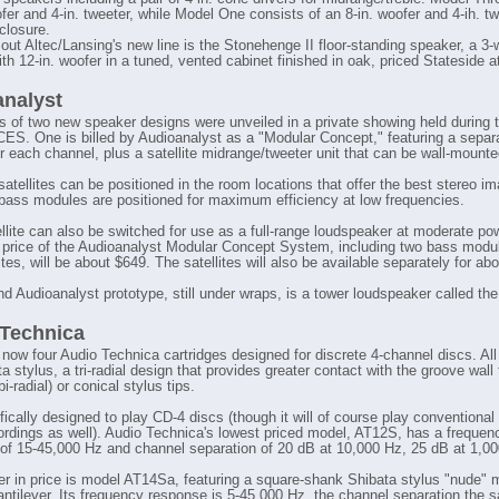
fer and 4-in. tweeter, while Model One consists of an 8-in. woofer and 4-ih. tw
closure.
out Altec/Lansing's new line is the Stonehenge II floor-standing speaker, a 3
th 12-in. woofer in a tuned, vented cabinet finished in oak, priced Stateside a
nalyst
s of two new speaker designs were unveiled in a private showing held during 
S. One is billed by Audioanalyst as a "Modular Concept," featuring a separ
r each channel, plus a satellite midrange/tweeter unit that can be wall-mounte
atellites can be positioned in the room locations that offer the best stereo im
 bass modules are positioned for maximum efficiency at low frequencies.
llite can also be switched for use as a full-range loudspeaker at moderate pow
 price of the Audioanalyst Modular Concept System, including two bass modu
ites, will be about $649. The satellites will also be available separately for ab
d Audioanalyst prototype, still under wraps, is a tower loudspeaker called th
Technica
 now four Audio Technica cartridges designed for discrete 4-channel discs. All
a stylus, a tri-radial design that provides greater contact with the groove wall
(bi-radial) or conical stylus tips.
ifically designed to play CD-4 discs (though it will of course play conventional
rdings as well). Audio Technica's lowest priced model, AT12S, has a frequen
of 15-45,000 Hz and channel separation of 20 dB at 10,000 Hz, 25 dB at 1,00
er in price is model AT14Sa, featuring a square-shank Shibata stylus "nude"
cantilever. Its frequency response is 5-45,000 Hz, the channel separation the 