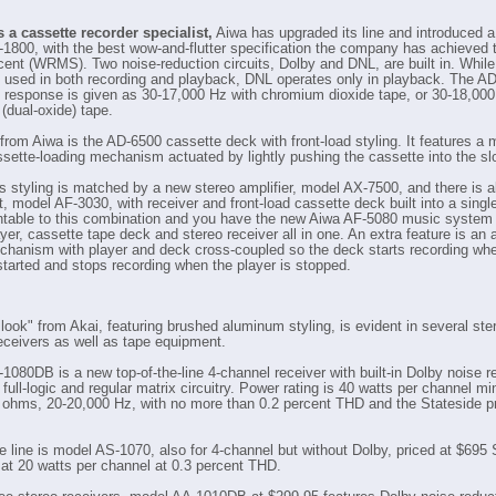
a cassette recorder specialist,
Aiwa has upgraded its line and introduced 
1800, with the best wow-and-flutter specification the company has achieved t
cent (WRMS). Two noise-reduction circuits, Dolby and DNL, are built in. While
 used in both recording and playback, DNL operates only in playback. The AD
 response is given as 30-17,000 Hz with chromium dioxide tape, or 30-18,000
(dual-oxide) tape.
from Aiwa is the AD-6500 cassette deck with front-load styling. It features a 
ssette-loading mechanism actuated by lightly pushing the cassette into the slo
s styling is matched by a new stereo amplifier, model AX-7500, and there is a
t, model AF-3030, with receiver and front-load cassette deck built into a singl
ntable to this combination and you have the new Aiwa AF-5080 music system 
yer, cassette tape deck and stereo receiver all in one. An extra feature is an
hanism with player and deck cross-coupled so the deck starts recording wh
 started and stops recording when the player is stopped.
look" from Akai, featuring brushed aluminum styling, is evident in several ste
eceivers as well as tape equipment.
1080DB is a new top-of-the-line 4-channel receiver with built-in Dolby noise r
full-logic and regular matrix circuitry. Power rating is 40 watts per channel 
ohms, 20-20,000 Hz, with no more than 0.2 percent THD and the Stateside pr
he line is model AS-1070, also for 4-channel but without Dolby, priced at $695 
 at 20 watts per channel at 0.3 percent THD.