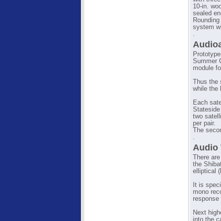
10-in. woo
sealed en
Rounding 
system wi
.
Audioa
Prototype
Summer CE
module fo
Thus the s
while the
Each sate
Stateside
two satell
per pair.
The secon
.
Audio 
There are
the Shibat
elliptical 
It is spec
mono reco
response 
Next high
into the 