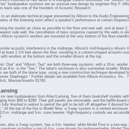
drivers mounted on two faces of a triangular column enclosure, the "Allison: 
 Two" loudspeaker systems are an unusual new design by engineer Roy F. Alli
s back was one of the founders of Acoustic Research.
 to an elaborate technical paper presented by Allison to the Audio Engineering
aries of the listening room affect a speaker's performance at certain frequenc
ning the woofer as close as possible to the floor and rear wall, and at least 2 
nearest side wall, the cancellation of bass response caused by the walls is el
 Allison system's woofers are mounted at the very bottom of the floor-standing
similar acoustic interference in the midrange, Allison's mid-frequency drivers 
d at least 2 1/4 feet above the floor, resulting in a column-shaped acoustic-s
 with woofers at the bottom and the smaller drivers at the top.
son: One" and "Allison: Two" are both three-way systems, with a 10-in. woofer 
d an 8-in. in the "Two." The latter's enclosure is also somewhat smaller. Midr
its are both of the dome type, using a new construction technique developed b
onvex Diaphragm." Further details are available from Allison Acoustics, Inc., 
atick, Massachusetts 01760.
Lansing
 six new loudspeakers from Altec/Lansing, five of them bookshelf models wit
nging from $89 to $289. Their grill panels are removable, and the baffle-board 
 fully finished in walnut to permit the grill to be left off altogether if desired fo
k." At the top of the line is Model Nine, a 3-way system in a vented enclosure 
 1/2-in. midrange and 5-in. cone tweeter. High-frequency controls are accessib
l.
en, also a 3-way system, has a 4-in. tweeter, while Model Five is a two-way
 speakers including a pair of 4-in. cone drivers for midrange/treble. Model Th