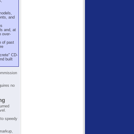
s,
models,
ents, and
us
ls and, at
n over-
 of past
re
screte" CD-
nd built
Commission
quires no
ng
turned
vel.
 to speedy
 markup,