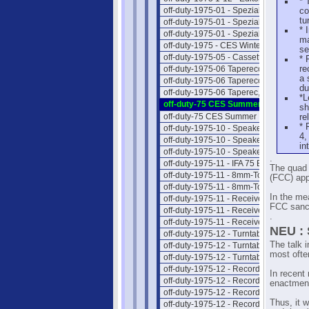
* 
off-duty-1975-01 - Spezial-Hifi I
co
tu
off-duty-1975-01 - Spezial-Hifi II
* 
off-duty-1975-01 - Spezial-Hifi III
ma
off-duty-1975 - CES Winter NEWS
se
off-duty-1975-05 - Cassettengeräte
* 
off-duty-1975-06 Taperecorder I
re
a 
off-duty-1975-06 Taperecorder II
du
off-duty-1975-06 Taperec, Preise
*L
off-duty-75 CES Summer NEWS 1
sh
off-duty-75 CES Summer NEWS 2
re
* 
off-duty-1975-10 - Speaker Intro
4,
off-duty-1975-10 - Speaker Liste
in
off-duty-1975-10 - Speaker Preise
.
off-duty-1975-11 - IFA 75 Berlin
The quad 
off-duty-1975-11 - 8mm-Tonfilm 1
(FCC) app
off-duty-1975-11 - 8mm-Tonfilm 2
In the me
off-duty-1975-11 - Receiver Intro
FCC sanct
off-duty-1975-11 - Receiver II
.
off-duty-1975-11 - Receiver Preise
NEU : 
off-duty-1975-12 - Turntable Intro
The talk 
off-duty-1975-12 - Turntable Liste
most often
off-duty-1975-12 - Turntab.Preise
off-duty-1975-12 - Record Section I
In recent
off-duty-1975-12 - Record Section II
enactment 
off-duty-1975-12 - Record Section III
Thus, it w
off-duty-1975-12 - Record Section IV