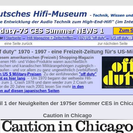
Zum 
er :
Startseite
→
Hifi Magazine + Zeitschriften
→
(32) US "off duty"
→
US off duty - 
75 CES Summer NEWS 1
eine Seite zurück
zur nächsten Seite
f duty" 1970 - 1997 - eine Freizeit-Zeitung für's US-Mil
iesem amerikanischen (Freizeit-) Shopping-Magazin
enen Hifi- und Video-Produkte waren auschließlich
ischen und kanadischen Militärangehörigen zugänglich -
aufen - und vor allem zu ganz ungewöhnlich (verblüffend)
n US $ Military-Preisen
. Zu der einführenden
"off duty"
ht es hier lang
. - Um 1970 begann der weltweite Hifi-
 zum 1. Crash 1978 und dann wieder zum 2.Crash um
er die 20 Jahre nach 2001 lesen Sie mehr
in den
 auf diesen japanischen Seiten
.
il 1 der Neuigkeiten der 1975er Sommer CES in Chic
Caution in Chicago