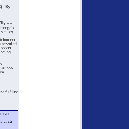
) - By
 ....
Chicago's
 Messe).
ufeinander
n prevailed
 recent
 coming
ts
wer hot-
rom
d fulfilling
g high
 at still