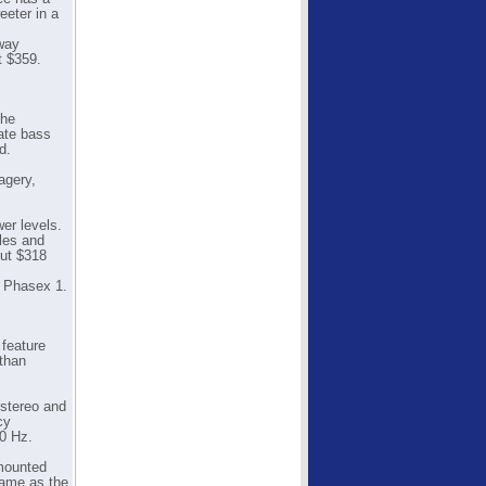
eeter in a
-way
t $359.
the
ate bass
d.
agery,
er levels.
les and
out $318
e Phasex 1.
 feature
 than
 stereo and
cy
0 Hz.
 mounted
same as the