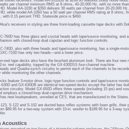
ree stereo receivers, model AA-1010DB at $299.95 features Dolby noise reduct
 watts per channel minimum RMS at 8 ohms, 40-20,000 Hz, with no more than
HD. Model AA-1030 at $350 delivers 30 watts per channel from 20-20,000 Hz, 
HD, while model AA-1050 has a 50 watt per channel RMS rating at 8 ohms, f
, with 0.15 percent THD. Stateside price is $450.
Akai's receivers in styling are three front-loading cassette tape decks with Do
-760D has three glass and crystal heads with tape/source monitoring, and a
hanism with closed-loop dual capstan and logic function controls.
-740D, also with three heads and tape/source monitoring, has a single-motor
 GXC-710D has only two heads—and a lower price.
en-reel tape decks also have the brushed aluminum look. There are four new
/2-in. reel capability, topped by the GX-630DSS four-channel machine
 heads and Quadra-synch circuitry to permit each of the channels to be record
y while monitoring the other channels.
ecks feature 3-motor drive, logic-type function controls and tape/source monito
630D and GX-630DB are identical two-speed decks except the latter has buil
uction circuitry. Model GX-650D offers three speeds (including 15 ips) and so
d employs a closed-loop dual-capstan drive mechanism.
 has new loudspeakers, unveiled at CES, that are manufactured in the States
123, S-122 and S-102 are ducted bass reflex systems with foam grills, their 
rom $89.95 for a two-way system with 10-in. woofer to $189.95 for a 3-way sy
fer.
n Acoustics