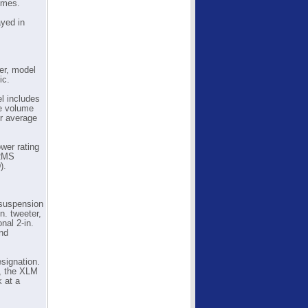
omes.
ayed in
er, model
ic.
el includes
pe volume
or average
wer rating
 RMS
).
-suspension
n. tweeter,
nal 2-in.
and
signation.
s, the XLM
k at a