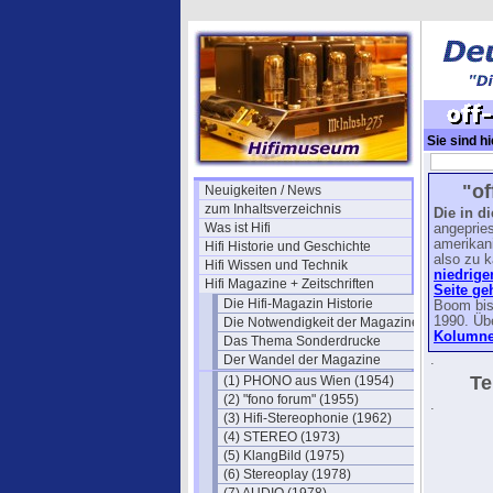
Sie sind hi
off-duty-
"of
Neuigkeiten / News
zum Inhaltsverzeichnis
Die in d
Was ist Hifi
angepries
amerikan
Hifi Historie und Geschichte
also zu k
Hifi Wissen und Technik
niedrige
Hifi Magazine + Zeitschriften
Seite ge
Die Hifi-Magazin Historie
Boom bis
1990. Üb
Die Notwendigkeit der Magazine
Kolumnen
Das Thema Sonderdrucke
Der Wandel der Magazine
.
Te
(1) PHONO aus Wien (1954)
(2) "fono forum" (1955)
.
(3) Hifi-Stereophonie (1962)
(4) STEREO (1973)
(5) KlangBild (1975)
(6) Stereoplay (1978)