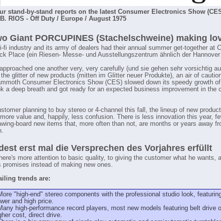
our stand-by-stand reports on the latest Consumer Electronics Show (CES
. RIOS - Off Duty / Europe / August 1975
wo Giant PORCUPINES (Stachelschweine) making love,
 hi-fi industry and its army of dealers had their annual summer get-together at 
k Place (ein Riesen- Messe- und Ausstellungszentrum ähnlich der Hannover
approached one another very, very carefully (und sie gehen sehr vorsichtig a
the glitter of new products (mitten im Glitter neuer Produkte), an air of cautio
mmoth Consumer Electronics Show (CES) slowed down its speedy growth of
ok a deep breath and got ready for an expected business improvement in the
stomer planning to buy stereo or 4-channel this fall, the lineup of new produc
more value and, happily, less confusion. There is less innovation this year, fe
rawing-board new items that, more often than not, are months or years away f
n.
est erst mal die Versprechen des Vorjahres erfüllt
here's more attention to basic quality, to giving the customer what he wants, an
's promises instead of making new ones.
iling trends are:
More "high-end" stereo components with the professional studio look, featurin
wer and high price.
Many high-performance record players, most new models featuring belt drive or,
gher cost, direct drive.