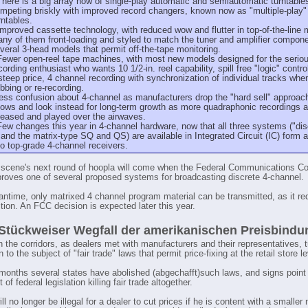
There is a big array now of single-play automatic and semiautomatic turntable
mpeting briskly with improved record changers, known now as "multiple-play"
rntables.
Improved cassette technology, with reduced wow and flutter in top-of-the-line 
ny of them front-loading and styled to match the tuner and amplifier compon
veral 3-head models that permit off-the-tape monitoring.
Fewer open-reel tape machines, with most new models designed for the serio
cording enthusiast who wants 10 1/2-in. reel capability, spill free "logic" contro
steep price, 4 channel recording with synchronization of individual tracks whe
bbing or re-recording.
ess confusion about 4-channel as manufacturers drop the "hard sell" approach
ows and look instead for long-term growth as more quadraphonic recordings a
leased and played over the airwaves.
Few changes this year in 4-channel hardware, now that all three systems ("di
 and the matrix-type SQ and QS) are available in Integrated Circuit (IC) form a
to top-grade 4-channel receivers.
scene's next round of hoopla will come when the Federal Communications 
roves one of several proposed systems for broadcasting discrete 4-channel.
antime, only matrixed 4 channel program material can be transmitted, as it re
ion. An FCC decision is expected later this year.
Stückweiser Wegfall der amerikanischen Preisbindu
in the corridors, as dealers met with manufacturers and their representatives, 
 to the subject of "fair trade" laws that permit price-fixing at the retail store le
 months several states have abolished (abgechafft)such laws, and signs point
of federal legislation killing fair trade altogether.
ill no longer be illegal for a dealer to cut prices if he is content with a smaller