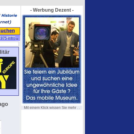
- Werbung Dezent -
Suchen
1975-intro
→
itär
ago
Mit einem Klick wissen Sie mehr . .