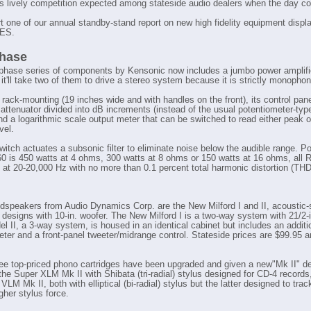
's lively competition expected among stateside audio dealers when the day c
rt one of our annual standby-stand report on new high fidelity equipment displ
CES.
hase
hase series of components by Kensonic now includes a jumbo power amplifi
it'll take two of them to drive a stereo system because it is strictly monophon
 rack-mounting (19 inches wide and with handles on the front), its control pan
 attenuator divided into dB increments (instead of the usual potentiometer-ty
and a logarithmic scale output meter that can be switched to read either peak 
vel.
witch actuates a subsonic filter to eliminate noise below the audible range. Po
60 is 450 watts at 4 ohms, 300 watts at 8 ohms or 150 watts at 16 ohms, all
at 20-20,000 Hz with no more than 0.1 percent total harmonic distortion (THD
udspeakers from Audio Dynamics Corp. are the New Milford I and II, acoustic
 designs with 10-in. woofer. The New Milford I is a two-way system with 21/2-i
l II, a 3-way system, is housed in an identical cabinet but includes an additio
ter and a front-panel tweeter/midrange control. Stateside prices are $99.95 
ee top-priced phono cartridges have been upgraded and given a new"Mk II" de
the Super XLM Mk II with Shibata (tri-radial) stylus designed for CD-4 record
VLM Mk II, both with elliptical (bi-radial) stylus but the latter designed to trac
igher stylus force.