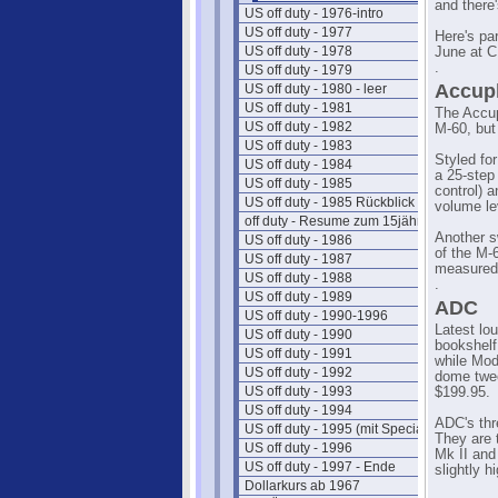
and there
US off duty - 1976-intro
US off duty - 1977
Here's pa
US off duty - 1978
June at 
.
US off duty - 1979
Accup
US off duty - 1980 - leer
US off duty - 1981
The Accup
US off duty - 1982
M-60, but 
US off duty - 1983
Styled for
US off duty - 1984
a 25-step
US off duty - 1985
control) 
US off duty - 1985 Rückblick
volume le
off duty - Resume zum 15jährigen
Another s
US off duty - 1986
of the M-
US off duty - 1987
measured 
US off duty - 1988
.
US off duty - 1989
ADC
US off duty - 1990-1996
Latest lo
US off duty - 1990
bookshelf
US off duty - 1991
while Mode
US off duty - 1992
dome twee
US off duty - 1993
$199.95.
US off duty - 1994
ADC's thr
US off duty - 1995 (mit Special)
They are 
US off duty - 1996
Mk II and 
US off duty - 1997 - Ende
slightly h
Dollarkurs ab 1967