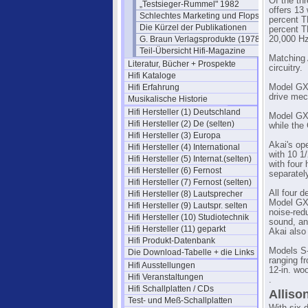
Of the th
„Testsieger-Rummel" 1982
offers 13
Schlechtes Marketing und Flops
percent T
Die Kürzel der Publikationen
percent T
G. Braun Verlagsprodukte (1978)
20,000 Hz
Teil-Übersicht Hifi-Magazine
Matching 
Literatur, Bücher + Prospekte
circuitry.
Hifi Kataloge
Hifi Erfahrung
Model GXC
drive mec
Musikalische Historie
Hifi Hersteller (1) Deutschland
Model GXC
Hifi Hersteller (2) De (selten)
while the
Hifi Hersteller (3) Europa
Akai's op
Hifi Hersteller (4) International
with 10 1
Hifi Hersteller (5) Internat.(selten)
with four
Hifi Hersteller (6) Fernost
separatel
Hifi Hersteller (7) Fernost (selten)
All four d
Hifi Hersteller (8) Lautsprecher
Model GX-
Hifi Hersteller (9) Lautspr. selten
noise-red
Hifi Hersteller (10) Studiotechnik
sound, an
Hifi Hersteller (11) geparkt
Akai also
Hifi Produkt-Datenbank
Models S-
Die Download-Tabelle + die Links
ranging f
Hifi Ausstellungen
12-in. woo
Hifi Veranstaltungen
.
Hifi Schallplatten / CDs
Alliso
Test- und Meß-Schallplatten