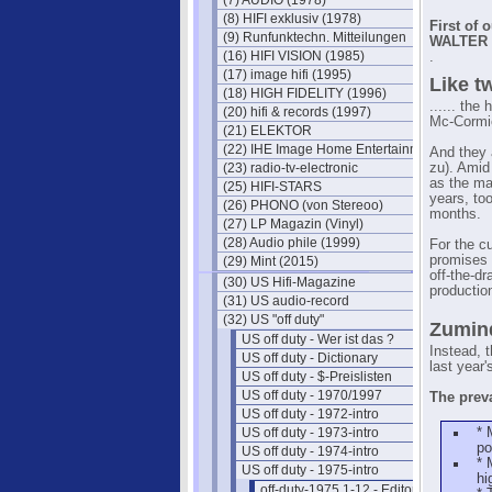
(7) AUDIO (1978)
(8) HIFI exklusiv (1978)
First of 
(9) Runfunktechn. Mitteilungen
WALTER B
(16) HIFI VISION (1985)
.
(17) image hifi (1995)
Like t
(18) HIGH FIDELITY (1996)
...... the
(20) hifi & records (1997)
Mc-Cormic
(21) ELEKTOR
(22) IHE Image Home Entertainment
And they 
(23) radio-tv-electronic
zu). Amid 
as the ma
(25) HIFI-STARS
years, to
(26) PHONO (von Stereoo)
months.
(27) LP Magazin (Vinyl)
(28) Audio phile (1999)
For the cu
promises 
(29) Mint (2015)
off-the-d
(30) US Hifi-Magazine
productio
(31) US audio-record
(32) US "off duty"
Zumind
US off duty - Wer ist das ?
Instead, t
US off duty - Dictionary
last year
US off duty - $-Preislisten
US off duty - 1970/1997
The preva
US off duty - 1972-intro
US off duty - 1973-intro
* 
po
US off duty - 1974-intro
* 
US off duty - 1975-intro
hi
off-duty-1975 1-12 - Editorials