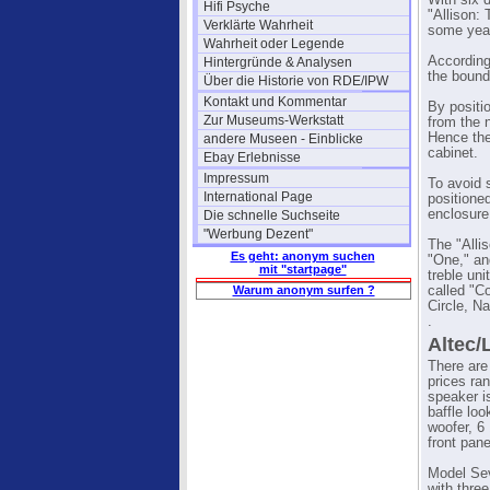
With six 
Hifi Psyche
"Allison:
Verklärte Wahrheit
some year
Wahrheit oder Legende
According
Hintergründe & Analysen
the bound
Über die Historie von RDE/IPW
Kontakt und Kommentar
By positio
Zur Museums-Werkstatt
from the 
Hence the
andere Museen - Einblicke
cabinet.
Ebay Erlebnisse
Impressum
To avoid 
International Page
positione
enclosure
Die schnelle Suchseite
"Werbung Dezent"
The "Alli
Es geht: anonym suchen
"One," an
mit "startpage"
treble un
Warum anonym surfen ?
called "C
Circle, N
.
Altec/
There are
prices ra
speaker is
baffle loo
woofer, 6
front pane
Model Sev
with three