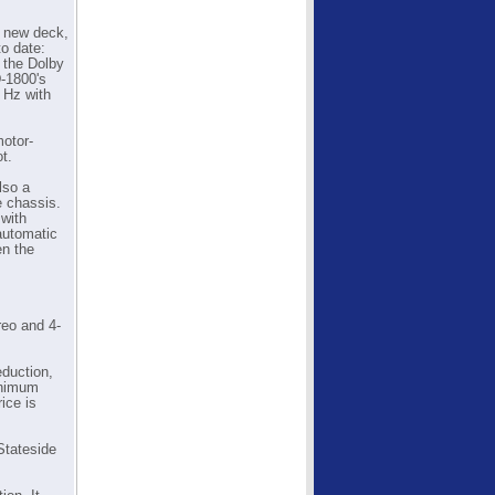
a new deck,
o date:
 the Dolby
-1800's
 Hz with
motor-
t.
lso a
e chassis.
with
 automatic
en the
reo and 4-
eduction,
minimum
ice is
Stateside