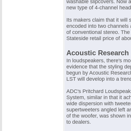
washable slipcovers. Now a
new type of 4-channel headp
Its makers claim that it wil
encoded into two channels
of conventional stereo. The
Stateside retail price of abo
Acoustic Research
In loudspeakers, there's mo
evidence that the styling de
begun by Acoustic Research
LST will develop into a tren
ADC's Pritchard Loudspeak
System, similar in that it ac
wide dispersion with tweete
supertweeters angled left an
of the woofer, was shown in
to dealers.