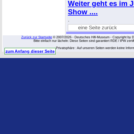
Weiter geht es im 
Show ....
.
eine Seite zurück
Zurück zur Startseite
© 2007/2026 - Deutsches Hifi-Museum - Copyright by Dip
Bitte einfach nur lächeln: Diese Seiten sind garantiert RDE / IPW zert
Privatsphäre : Auf unseren Seiten werden keine Infor
zum Anfang dieser Seite