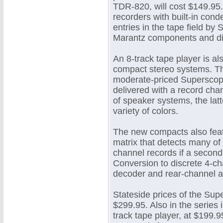
TDR-820, will cost $149.95.
recorders with built-in cond
entries in the tape field b
Marantz components and dis
An 8-track tape player is al
compact stereo systems. The
moderate-priced Superscope
delivered with a record cha
of speaker systems, the latt
variety of colors.
The new compacts also feat
matrix that detects many of
channel records if a second
Conversion to discrete 4-ch
decoder and rear-channel am
Stateside prices of the Su
$299.95. Also in the series 
track tape player, at $199.95