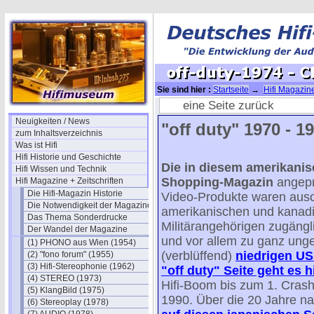
Sie sind hier :
Startseite
→
Hifi Magazine
off-duty-1974 - CES Winter NEWS
eine Seite zurück
Neuigkeiten / News
"off duty" 1970 - 19
zum Inhaltsverzeichnis
Was ist Hifi
Hifi Historie und Geschichte
Die in diesem amerikanisc
Hifi Wissen und Technik
Shopping-Magazin
angepr
Hifi Magazine + Zeitschriften
Die Hifi-Magazin Historie
Video-Produkte waren ausc
Die Notwendigkeit der Magazine
amerikanischen und kanad
Das Thema Sonderdrucke
Militärangehörigen zugängli
Der Wandel der Magazine
und vor allem zu ganz ung
(1) PHONO aus Wien (1954)
(verblüffend)
niedrigen US 
(2) "fono forum" (1955)
(3) Hifi-Stereophonie (1962)
"off duty" Seite geht es h
(4) STEREO (1973)
Hifi-Boom bis zum 1. Cras
(5) KlangBild (1975)
1990. Über die 20 Jahre n
(6) Stereoplay (1978)