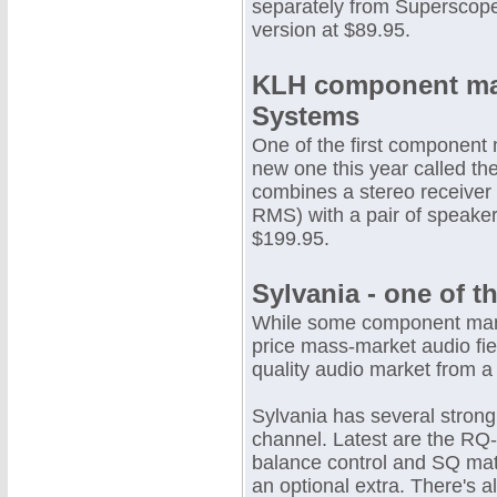
separately from Superscope
version at $89.95.
KLH component mak
Systems
One of the first component
new one this year called th
combines a stereo receiver
RMS) with a pair of speaker
$199.95.
Sylvania - one of t
While some component manu
price mass-market audio fie
quality audio market from a
Sylvania has several stron
channel. Latest are the RQ
balance control and SQ matr
an optional extra. There's a