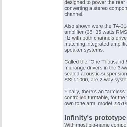
designed to power the rear
converting a stereo compon
channel.
Also shown were the TA-31
amplifier (35+35 watts RMS 
Hz with both channels driv
matching integrated amplifi
speaker systems.
Called the "One Thousand S
midrange drivers in the 3
sealed acoustic-suspension
SSU-1000, are 2-way systems
Finally, there's an "armless"
controlled turntable, for th
own tone arm, model 2251/L
Infinity's prototype
With most big-name compone