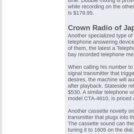
time. Double mixing is prov
while recording on the othe
is $179.95.
Crown Radio of Ja
Another specialized type of 
telephone answering device
of them, the latest a Telep
bay recorded telephone mes
When calling his number to
signal transmitter that trig
desires, the machine will 
after playback. Stateside re
$530. A similar telephone v
model CTA-4610, is priced 
Another cassette novelty on
transmitter that plugs into 
The cassette sound can the
tuning it to 1605 on the dial