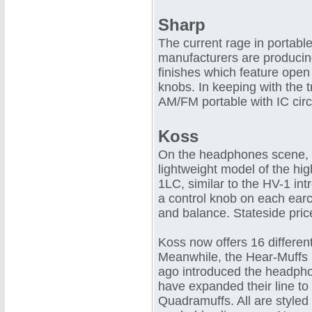
Sharp
The current rage in portabl
manufacturers are producing
finishes which feature open
knobs. In keeping with the 
AM/FM portable with IC circ
Koss
On the headphones scene, 
lightweight model of the hig
1LC, similar to the HV-1 int
a control knob on each earc
and balance. Stateside pric
Koss now offers 16 differe
Meanwhile, the Hear-Muffs 
ago introduced the headpho
have expanded their line to
Quadramuffs. All are styled