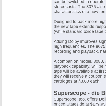
can be switched to operate 
stereocasts. The 8075 also 
characteristics of a new fe
Designed to pack more high
the new tape extends respo
(while standard oxide tape c
Adding Dolby improves signa
high frequencies. The 8075 
recording and playback, has
A companion model, 8080, al
playback capability, will be
tape will be available at fi
they will receive a coupon 
cartridges at §3.00 each.
Superscope - die B
Superscope, too, offers Dol
priced Stateside at $179.9