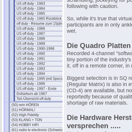
scrambling, jockeying for po
US off duty - 1983
following with caution.
US off duty - 1984
US off duty - 1985
So, while it's true that virt
US off duty - 1985 Rückblick
off duty - Resume zum 15jährigen
participants are in only an
US off duty - 1986
wet.
US off duty - 1987
US off duty - 1988
US off duty - 1989
Die Quadro Platten
US off duty - 1990-1996
Recorded 4-channel "software
US off duty - 1990
US off duty - 1991
tiny portion of the industry
US off duty - 1992
it, off in a remote corner, i
US off duty - 1993
US off duty - 1994
Biggest selection is in SQ
US off duty - 1995 (mit Special)
(Regular Matrix) is also in
US off duty - 1996
US off duty - 1997 - Ende
(CD-4) are available, but no
Dollarkurs ab 1967
reportedly because of quali
Teil-Übersicht off duty
shortage of raw materials.
(50) rein HÖREN
(51) HÖRMAL!
(52) High Fidelity
Die Hardware Herst
(53) KLANG + TON
versprechen .....
(54) HOBBY HIFI
(61) radio tv electronic (Schweiz)