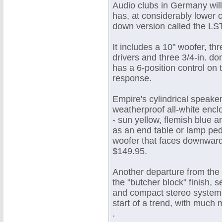
Audio clubs in Germany wil
has, at considerably lower c
down version called the LS
It includes a 10" woofer, t
drivers and three 3/4-in. do
has a 6-position control on 
response.
Empire's cylindrical speaker
weatherproof all-white enclo
- sun yellow, flemish blue 
as an end table or lamp pede
woofer that faces downward. 
$149.95.
Another departure from the 
the "butcher block" finish,
and compact stereo systems 
start of a trend, with much
.