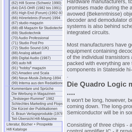
Hardware manufacturers, too,
(62) Hifi Scene (Schweiz 1990)
promises made during the ad
(64) DAS OHR (1982 bis 1991)
(65) High End (Forum) (1992-93)
avowed (Bekenntnisse) objec
(66) Hörerlebnis (Forum) 1994
decoder and demodulator de
(67) studio magazin
systems is also behind sched
(68) dB Magazin für Studiotechnik
integrated circuits.
(69) Studiotechnik
(70) Audio Professional
(71) Studio Post Pro
Most manufacturers have go
(72) Studio Sound (UK)
equipment containing decod
(88) Analog aktuell
of the individual transistors
(89) Digital Audio (1987)
packed with everything are
(90) auto hifi
(91) "hobby" magazin
components in Stateside hi-f
(92) Amadeo und Scala
.
(96) Neue-Musik-Zeitung-1894
Die Quadro Logic m
(99) Interna aus den Redaktionen
Kommentare und Sprüche
....
Die Werbung in Magazinen
„Testsieger-Rummel" 1982
It won't be long, however, b
Schlechtes Marketing und Flops
coming down. The long-pro
Die Kürzel der Publikationen
Semiconductor will be in so
G. Braun Verlagsprodukte (1978)
Teil-Übersicht Hifi-Magazine
Consisting of three chips - 
Literatur, Bücher + Prospekte
Hifi Kataloge
control amplifier IC - it pro