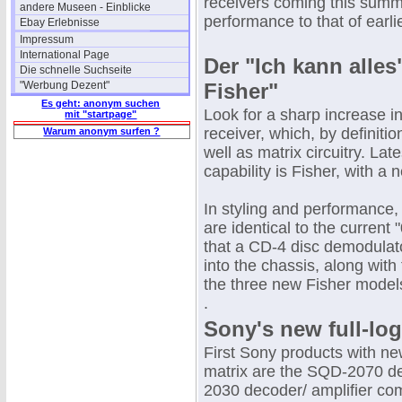
receivers coming this summe
andere Museen - Einblicke
performance to that of earl
Ebay Erlebnisse
Impressum
International Page
Der "Ich kann alle
Die schnelle Suchseite
"Werbung Dezent"
Fisher"
Es geht: anonym suchen
Look for a sharp increase in
mit "startpage"
receiver, which, by definiti
Warum anonym surfen ?
well as matrix circuitry. La
capability is Fisher, with a
In styling and performance,
are identical to the current
that a CD-4 disc demodulator
into the chassis, along with
the three new Fisher model
.
Sony's new full-log
First Sony products with new
matrix are the SQD-2070 
2030 decoder/ amplifier comb