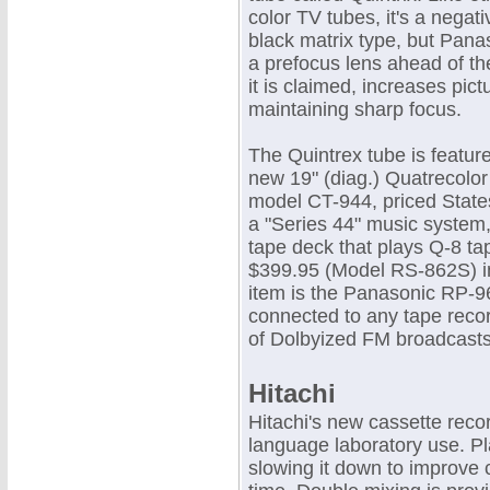
color TV tubes, it's a nega
black matrix type, but Pana
a prefocus lens ahead of th
it is claimed, increases pic
maintaining sharp focus.
The Quintrex tube is featur
new 19" (diag.) Quatrecolor 
model CT-944, priced State
a "Series 44" music system, 
tape deck that plays Q-8 tap
$399.95 (Model RS-862S) i
item is the Panasonic RP-96
connected to any tape recor
of Dolbyized FM broadcast
Hitachi
Hitachi's new cassette reco
language laboratory use. P
slowing it down to improve 