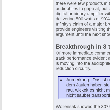
there were few products in 
audiophiles to gape at, but 
digital or binary amplifier
delivering 500 watts at 90% 
Infinity's claim of a major 
provide engineers visiting 
argument until the next sho
Breakthrough in 8-
Of more immediate commercia
track performance evident at
is moving into the audiophil
reduction circuitry.
Anmerkung : Das ist n
dem Jaulen haben sie 
rau, wickelt es nicht m
nicht sauber transporti
Wollensak showed the 8075 p