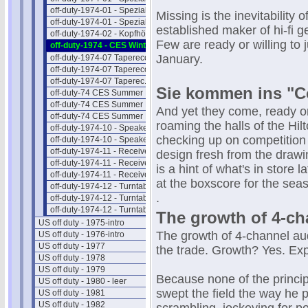
off-duty-1974-01 - Spezial-Hifi II
Missing is the inevitability 
off-duty-1974-01 - Spezial-Hifi III
established maker of hi-fi g
off-duty-1974-02 - Kopfhörer
Few are ready or willing to
off-duty-1974 - CES Winter NEWS
January.
off-duty-1974-07 Taperecorder I
off-duty-1974-07 Taperecorder II
off-duty-1974-07 Taperec. Preise
Sie kommen ins "Co
off-duty-74 CES Summer NEWS 1
off-duty-74 CES Summer NEWS 2
And yet they come, ready or 
off-duty-74 CES Summer NEWS 3
roaming the halls of the Hilt
off-duty-1974-10 - Speaker Intro
checking up on competition
off-duty-1974-10 - Speaker Preise
off-duty-1974-11 - Receiver Intro
design fresh from the draw
off-duty-1974-11 - Receiver II
is a hint of what's in store 
off-duty-1974-11 - Receiver Preise
at the boxscore for the sea
off-duty-1974-12 - Turntab. Intro
.
off-duty-1974-12 - Turntable Liste
off-duty-1974-12 - Turntab.Preise
The growth of 4-ch
US off duty - 1975-intro
The growth of 4-channel aud
US off duty - 1976-intro
US off duty - 1977
the trade. Growth? Yes. Ex
US off duty - 1978
US off duty - 1979
Because none of the princi
US off duty - 1980 - leer
swept the field the way he p
US off duty - 1981
US off duty - 1982