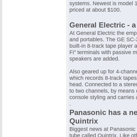
systems. Newest is model 1
priced at about $100.
General Electric - 
At General Electric the emp
and portables. The GE SC-3
built-in 8-track tape player
Fi" terminals with passive 
speakers are added.
Also geared up for 4-channe
which records 8-track tapes
head. Connected to a stereo
to two channels, by means 
console styling and carries 
.
Panasonic has a ne
Quintrix
Biggest news at Panasonic 
tube called Quintrix. Like o