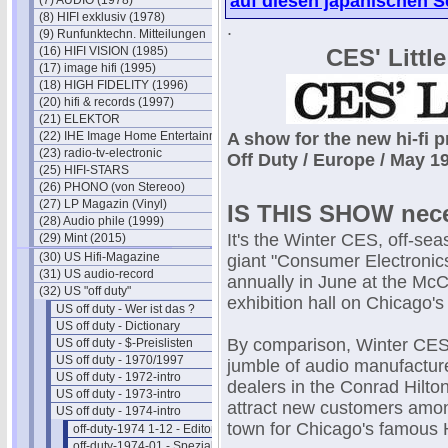
auf diesen japanischen S
(7) AUDIO (1978)
(8) HIFI exklusiv (1978)
.
(9) Runfunktechn. Mitteilungen
(16) HIFI VISION (1985)
CES' Littl
(17) image hifi (1995)
(18) HIGH FIDELITY (1996)
(20) hifi & records (1997)
(21) ELEKTOR
(22) IHE Image Home Entertainment
A show for the new hi-fi p
(23) radio-tv-electronic
Off Duty / Europe / May 
(25) HIFI-STARS
(26) PHONO (von Stereoo)
(27) LP Magazin (Vinyl)
IS THIS SHOW nec
(28) Audio phile (1999)
It's the Winter CES, off-sea
(29) Mint (2015)
(30) US Hifi-Magazine
giant "Consumer Electroni
(31) US audio-record
annually in June at the Mc
(32) US "off duty"
exhibition hall on Chicago's 
US off duty - Wer ist das ?
US off duty - Dictionary
By comparison, Winter CES 
US off duty - $-Preislisten
US off duty - 1970/1997
jumble of audio manufacture
US off duty - 1972-intro
dealers in the Conrad Hilton
US off duty - 1973-intro
attract new customers amon
US off duty - 1974-intro
town for Chicago's famous
off-duty-1974 1-12 - Editorials
off-duty-1974-01 - Spezial-Hifi I