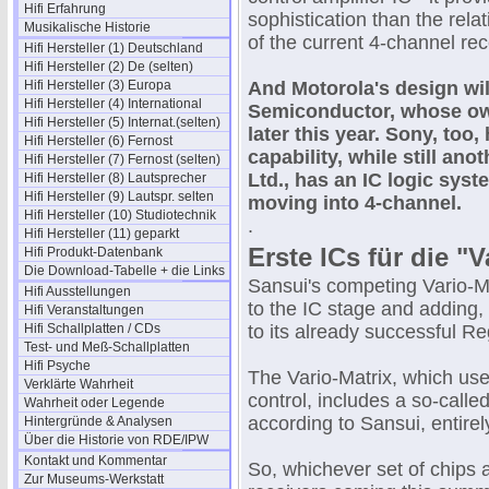
Hifi Erfahrung
sophistication than the rela
Musikalische Historie
of the current 4-channel rec
Hifi Hersteller (1) Deutschland
Hifi Hersteller (2) De (selten)
Hifi Hersteller (3) Europa
And Motorola's design wil
Hifi Hersteller (4) International
Semiconductor, whose own
Hifi Hersteller (5) Internat.(selten)
later this year. Sony, too,
Hifi Hersteller (6) Fernost
capability, while still a
Hifi Hersteller (7) Fernost (selten)
Ltd., has an IC logic sys
Hifi Hersteller (8) Lautsprecher
Hifi Hersteller (9) Lautspr. selten
moving into 4-channel.
Hifi Hersteller (10) Studiotechnik
.
Hifi Hersteller (11) geparkt
Erste ICs für die "
Hifi Produkt-Datenbank
Die Download-Tabelle + die Links
Sansui's competing Vario-Ma
Hifi Ausstellungen
to the IC stage and adding, 
Hifi Veranstaltungen
Hifi Schallplatten / CDs
to its already successful R
Test- und Meß-Schallplatten
Hifi Psyche
The Vario-Matrix, which us
Verklärte Wahrheit
control, includes a so-calle
Wahrheit oder Legende
according to Sansui, entire
Hintergründe & Analysen
Über die Historie von RDE/IPW
Kontakt und Kommentar
So, whichever set of chips
Zur Museums-Werkstatt