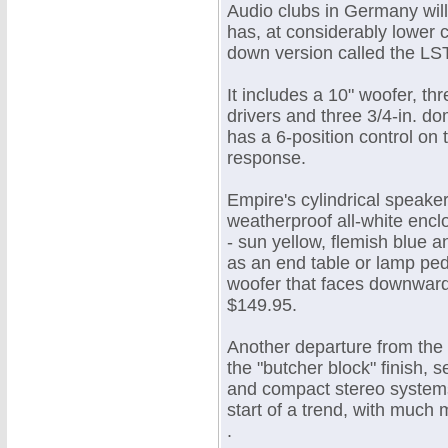
Audio clubs in Germany wil
has, at considerably lower c
down version called the LS
It includes a 10" woofer, t
drivers and three 3/4-in. do
has a 6-position control on 
response.
Empire's cylindrical speaker
weatherproof all-white enclo
- sun yellow, flemish blue 
as an end table or lamp pede
woofer that faces downward. 
$149.95.
Another departure from the 
the "butcher block" finish,
and compact stereo systems 
start of a trend, with much
.