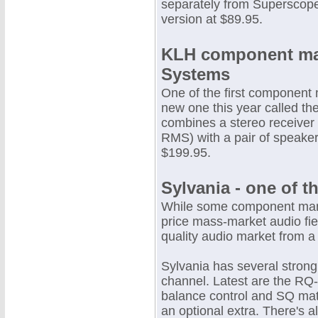
separately from Superscope
version at $89.95.
KLH component mak
Systems
One of the first component
new one this year called th
combines a stereo receiver
RMS) with a pair of speaker
$199.95.
Sylvania - one of t
While some component manu
price mass-market audio fie
quality audio market from a
Sylvania has several stron
channel. Latest are the RQ
balance control and SQ matr
an optional extra. There's a