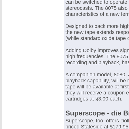
can be switched to operate 
stereocasts. The 8075 also 
characteristics of a new fe
Designed to pack more high
the new tape extends respo
(while standard oxide tape c
Adding Dolby improves signa
high frequencies. The 8075 
recording and playback, has
A companion model, 8080, al
playback capability, will be
tape will be available at fi
they will receive a coupon 
cartridges at §3.00 each.
Superscope - die B
Superscope, too, offers Dol
priced Stateside at $179.9