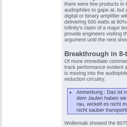
there were few products in 
audiophiles to gape at, but 
digital or binary amplifier
delivering 500 watts at 90% 
Infinity's claim of a major 
provide engineers visiting 
argument until the next sho
Breakthrough in 8-
Of more immediate commercia
track performance evident at
is moving into the audiophil
reduction circuitry.
Anmerkung : Das ist n
dem Jaulen haben sie 
rau, wickelt es nicht m
nicht sauber transporti
Wollensak showed the 8075 p