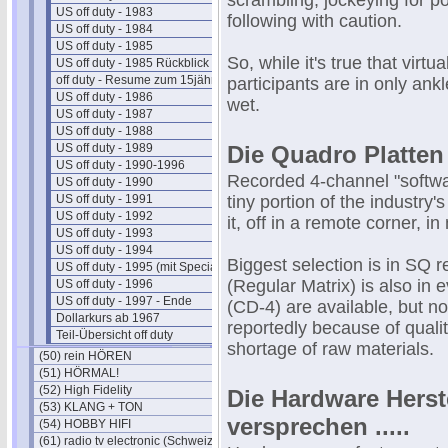
scrambling, jockeying for po
US off duty - 1983
following with caution.
US off duty - 1984
US off duty - 1985
So, while it's true that virt
US off duty - 1985 Rückblick
off duty - Resume zum 15jährigen
participants are in only an
US off duty - 1986
wet.
US off duty - 1987
US off duty - 1988
US off duty - 1989
Die Quadro Platten
US off duty - 1990-1996
Recorded 4-channel "software
US off duty - 1990
US off duty - 1991
tiny portion of the industry
US off duty - 1992
it, off in a remote corner, i
US off duty - 1993
US off duty - 1994
Biggest selection is in SQ
US off duty - 1995 (mit Special)
(Regular Matrix) is also in
US off duty - 1996
US off duty - 1997 - Ende
(CD-4) are available, but no
Dollarkurs ab 1967
reportedly because of quali
Teil-Übersicht off duty
shortage of raw materials.
(50) rein HÖREN
(51) HÖRMAL!
(52) High Fidelity
Die Hardware Herst
(53) KLANG + TON
versprechen .....
(54) HOBBY HIFI
(61) radio tv electronic (Schweiz)