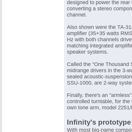
designed to power the rear
converting a stereo compon
channel.
Also shown were the TA-31
amplifier (35+35 watts RMS 
Hz with both channels driv
matching integrated amplifi
speaker systems.
Called the "One Thousand S
midrange drivers in the 3
sealed acoustic-suspension
SSU-1000, are 2-way systems
Finally, there's an "armless"
controlled turntable, for th
own tone arm, model 2251/L
Infinity's prototype
With most big-name compone