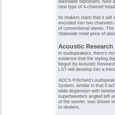
washable slipcovers. Now a
new type of 4-channel headp
Its makers claim that it wil
encoded into two channels
of conventional stereo. The
Stateside retail price of abo
Acoustic Research
In loudspeakers, there's mo
evidence that the styling de
begun by Acoustic Research
LST will develop into a tren
ADC's Pritchard Loudspeak
System, similar in that it ac
wide dispersion with tweete
supertweeters angled left an
of the woofer, was shown in
to dealers.