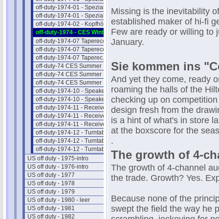
off-duty-1974-01 - Spezial-Hifi II
Missing is the inevitability 
off-duty-1974-01 - Spezial-Hifi III
established maker of hi-fi g
off-duty-1974-02 - Kopfhörer
Few are ready or willing to
off-duty-1974 - CES Winter NEWS
January.
off-duty-1974-07 Taperecorder I
off-duty-1974-07 Taperecorder II
off-duty-1974-07 Taperec. Preise
Sie kommen ins "Co
off-duty-74 CES Summer NEWS 1
off-duty-74 CES Summer NEWS 2
And yet they come, ready or 
off-duty-74 CES Summer NEWS 3
roaming the halls of the Hilt
off-duty-1974-10 - Speaker Intro
checking up on competition
off-duty-1974-10 - Speaker Preise
off-duty-1974-11 - Receiver Intro
design fresh from the draw
off-duty-1974-11 - Receiver II
is a hint of what's in store 
off-duty-1974-11 - Receiver Preise
at the boxscore for the sea
off-duty-1974-12 - Turntab. Intro
.
off-duty-1974-12 - Turntable Liste
off-duty-1974-12 - Turntab.Preise
The growth of 4-ch
US off duty - 1975-intro
The growth of 4-channel aud
US off duty - 1976-intro
US off duty - 1977
the trade. Growth? Yes. Ex
US off duty - 1978
US off duty - 1979
Because none of the princi
US off duty - 1980 - leer
swept the field the way he p
US off duty - 1981
US off duty - 1982