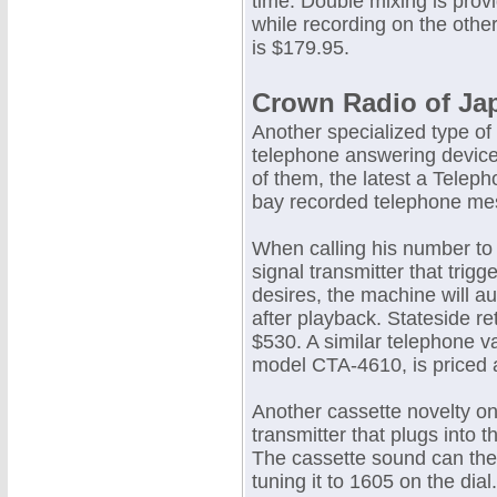
time. Double mixing is prov
while recording on the othe
is $179.95.
Crown Radio of Ja
Another specialized type of 
telephone answering device
of them, the latest a Telep
bay recorded telephone mes
When calling his number to
signal transmitter that trig
desires, the machine will 
after playback. Stateside re
$530. A similar telephone v
model CTA-4610, is priced 
Another cassette novelty on
transmitter that plugs into 
The cassette sound can the
tuning it to 1605 on the dial