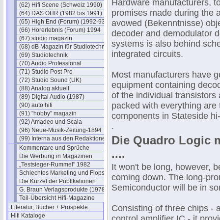
Hardware manufacturers, too,
(62) Hifi Scene (Schweiz 1990)
promises made during the ad
(64) DAS OHR (1982 bis 1991)
(65) High End (Forum) (1992-93)
avowed (Bekenntnisse) objec
(66) Hörerlebnis (Forum) 1994
decoder and demodulator de
(67) studio magazin
systems is also behind sched
(68) dB Magazin für Studiotechnik
integrated circuits.
(69) Studiotechnik
(70) Audio Professional
(71) Studio Post Pro
Most manufacturers have go
(72) Studio Sound (UK)
equipment containing decod
(88) Analog aktuell
of the individual transistors
(89) Digital Audio (1987)
packed with everything are
(90) auto hifi
(91) "hobby" magazin
components in Stateside hi-f
(92) Amadeo und Scala
.
(96) Neue-Musik-Zeitung-1894
Die Quadro Logic m
(99) Interna aus den Redaktionen
Kommentare und Sprüche
....
Die Werbung in Magazinen
„Testsieger-Rummel" 1982
It won't be long, however, b
Schlechtes Marketing und Flops
coming down. The long-pro
Die Kürzel der Publikationen
Semiconductor will be in so
G. Braun Verlagsprodukte (1978)
Teil-Übersicht Hifi-Magazine
Consisting of three chips - 
Literatur, Bücher + Prospekte
Hifi Kataloge
control amplifier IC - it pro