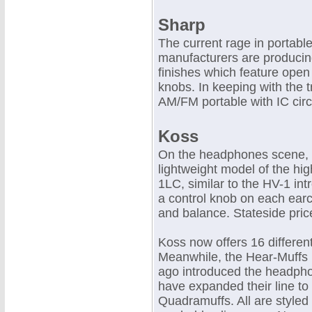
Sharp
The current rage in portabl
manufacturers are producing
finishes which feature open
knobs. In keeping with the 
AM/FM portable with IC circ
Koss
On the headphones scene, 
lightweight model of the hig
1LC, similar to the HV-1 int
a control knob on each earc
and balance. Stateside pric
Koss now offers 16 differe
Meanwhile, the Hear-Muffs 
ago introduced the headpho
have expanded their line to
Quadramuffs. All are styled