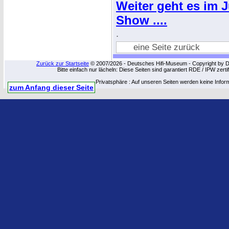
Weiter geht es im 
Show ....
.
eine Seite zurück
Zurück zur Startseite
© 2007/2026 - Deutsches Hifi-Museum - Copyright by Dip
Bitte einfach nur lächeln: Diese Seiten sind garantiert RDE / IPW zert
Privatsphäre : Auf unseren Seiten werden keine Infor
zum Anfang dieser Seite