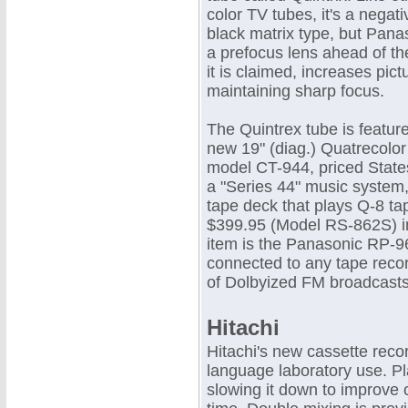
color TV tubes, it's a nega
black matrix type, but Pana
a prefocus lens ahead of th
it is claimed, increases pic
maintaining sharp focus.
The Quintrex tube is featur
new 19" (diag.) Quatrecolor 
model CT-944, priced State
a "Series 44" music system, 
tape deck that plays Q-8 tap
$399.95 (Model RS-862S) i
item is the Panasonic RP-96
connected to any tape recor
of Dolbyized FM broadcast
Hitachi
Hitachi's new cassette reco
language laboratory use. P
slowing it down to improve 