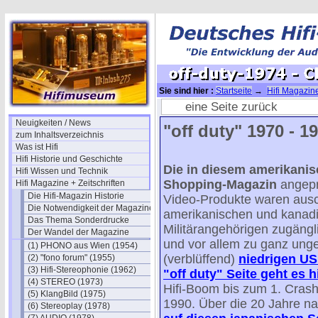
Sie sind hier :
Startseite
→
Hifi Magazine
off-duty-1974 - CES Winter NEWS
eine Seite zurück
Neuigkeiten / News
"off duty" 1970 - 19
zum Inhaltsverzeichnis
Was ist Hifi
Hifi Historie und Geschichte
Die in diesem amerikanisc
Hifi Wissen und Technik
Shopping-Magazin
angepr
Hifi Magazine + Zeitschriften
Die Hifi-Magazin Historie
Video-Produkte waren ausc
Die Notwendigkeit der Magazine
amerikanischen und kanad
Das Thema Sonderdrucke
Militärangehörigen zugängli
Der Wandel der Magazine
und vor allem zu ganz ung
(1) PHONO aus Wien (1954)
(verblüffend)
niedrigen US 
(2) "fono forum" (1955)
(3) Hifi-Stereophonie (1962)
"off duty" Seite geht es h
(4) STEREO (1973)
Hifi-Boom bis zum 1. Cras
(5) KlangBild (1975)
1990. Über die 20 Jahre n
(6) Stereoplay (1978)