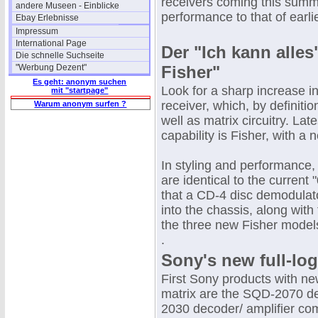
receivers coming this summe
andere Museen - Einblicke
performance to that of earl
Ebay Erlebnisse
Impressum
International Page
Der "Ich kann alle
Die schnelle Suchseite
"Werbung Dezent"
Fisher"
Es geht: anonym suchen
Look for a sharp increase in
mit "startpage"
receiver, which, by definiti
Warum anonym surfen ?
well as matrix circuitry. La
capability is Fisher, with a
In styling and performance,
are identical to the current
that a CD-4 disc demodulator
into the chassis, along with
the three new Fisher model
.
Sony's new full-log
First Sony products with new
matrix are the SQD-2070 
2030 decoder/ amplifier comb