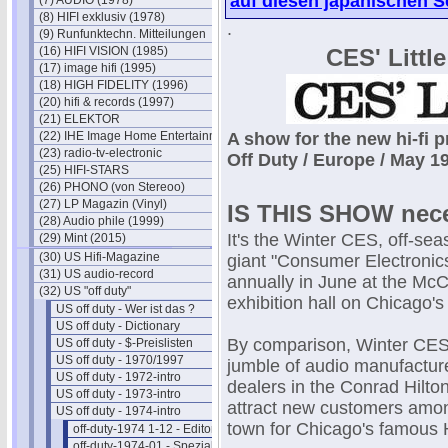
auf diesen japanischen S
(7) AUDIO (1978)
(8) HIFI exklusiv (1978)
.
(9) Runfunktechn. Mitteilungen
(16) HIFI VISION (1985)
CES' Littl
(17) image hifi (1995)
(18) HIGH FIDELITY (1996)
(20) hifi & records (1997)
(21) ELEKTOR
(22) IHE Image Home Entertainment
A show for the new hi-fi p
(23) radio-tv-electronic
Off Duty / Europe / May 
(25) HIFI-STARS
(26) PHONO (von Stereoo)
(27) LP Magazin (Vinyl)
IS THIS SHOW nec
(28) Audio phile (1999)
It's the Winter CES, off-sea
(29) Mint (2015)
(30) US Hifi-Magazine
giant "Consumer Electroni
(31) US audio-record
annually in June at the Mc
(32) US "off duty"
exhibition hall on Chicago's 
US off duty - Wer ist das ?
US off duty - Dictionary
By comparison, Winter CES 
US off duty - $-Preislisten
US off duty - 1970/1997
jumble of audio manufacture
US off duty - 1972-intro
dealers in the Conrad Hilton
US off duty - 1973-intro
attract new customers amon
US off duty - 1974-intro
town for Chicago's famous
off-duty-1974 1-12 - Editorials
off-duty-1974-01 - Spezial-Hifi I