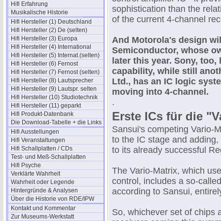
Hifi Erfahrung
sophistication than the rela
Musikalische Historie
of the current 4-channel rec
Hifi Hersteller (1) Deutschland
Hifi Hersteller (2) De (selten)
Hifi Hersteller (3) Europa
And Motorola's design wil
Hifi Hersteller (4) International
Semiconductor, whose own
Hifi Hersteller (5) Internat.(selten)
later this year. Sony, too,
Hifi Hersteller (6) Fernost
capability, while still a
Hifi Hersteller (7) Fernost (selten)
Ltd., has an IC logic sys
Hifi Hersteller (8) Lautsprecher
Hifi Hersteller (9) Lautspr. selten
moving into 4-channel.
Hifi Hersteller (10) Studiotechnik
.
Hifi Hersteller (11) geparkt
Erste ICs für die "
Hifi Produkt-Datenbank
Die Download-Tabelle + die Links
Sansui's competing Vario-Ma
Hifi Ausstellungen
to the IC stage and adding, 
Hifi Veranstaltungen
Hifi Schallplatten / CDs
to its already successful R
Test- und Meß-Schallplatten
Hifi Psyche
The Vario-Matrix, which us
Verklärte Wahrheit
control, includes a so-calle
Wahrheit oder Legende
according to Sansui, entire
Hintergründe & Analysen
Über die Historie von RDE/IPW
Kontakt und Kommentar
So, whichever set of chips
Zur Museums-Werkstatt