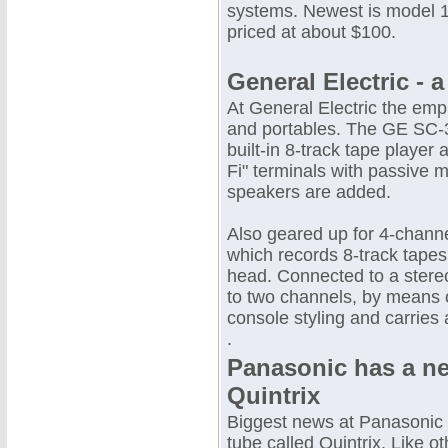
systems. Newest is model 1
priced at about $100.
General Electric - 
At General Electric the emp
and portables. The GE SC-3
built-in 8-track tape player
Fi" terminals with passive 
speakers are added.
Also geared up for 4-channe
which records 8-track tapes
head. Connected to a stereo
to two channels, by means 
console styling and carries 
.
Panasonic has a ne
Quintrix
Biggest news at Panasonic 
tube called Quintrix. Like o