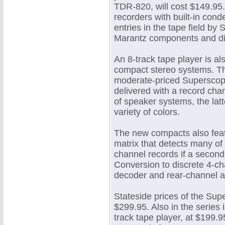
TDR-820, will cost $149.95.
recorders with built-in cond
entries in the tape field b
Marantz components and dis
An 8-track tape player is al
compact stereo systems. The
moderate-priced Superscope
delivered with a record cha
of speaker systems, the latt
variety of colors.
The new compacts also feat
matrix that detects many of
channel records if a second
Conversion to discrete 4-ch
decoder and rear-channel am
Stateside prices of the Su
$299.95. Also in the series 
track tape player, at $199.95