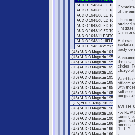
AUDIO 1948/04 EDITOR'S REPOR
Committee
AUDIO 1948/05 EDITOR'S REPOR
of the ai
AUDIO 1948/06 EDITOR'S REPOR
There are
AUDIO 1948/08 EDITOR'S REPOR
attained b
AUDIO 1948/09 EDITOR'S REPOR
"Institut
AUDIO 1948/10 EDITOR'S REPOR
Chinn and
AUDIO 1948/11 EDITOR'S REPOR
AUDIO 1948/12 HiFi-Reproduction
But even 
societies,
AUDIO 1948 New record material
badly def
(US) AUDIO Magazin 1949
(US) AUDIO Magazin 1950
Announcem
(US) AUDIO Magazin 1951
the new so
circles. F
(US) AUDIO Magazin 1952
charge of
(US) AUDIO Magazin 1953
(US) AUDIO Magazin 1954
Word from 
(US) AUDIO Magazin 1955
officers t
with thos
(US) AUDIO Magazin 1956
self-seek
(US) AUDIO Magazin 1957
congratul
(US) AUDIO Magazin 1958
.
-(US) AUDIO Magazin 1959
WITH
(US) AUDIO Magazin 1960
• A NEW s
(US) AUDIO Magazin 1961
coming ou
(US) AUDIO Magazin 1962
grade aud
(US) AUDIO Magazin 1963
announce
(US) AUDIO Magazin 1964
J. H. P.
.
(US) AUDIO Magazin 1965