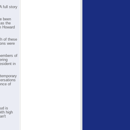
 full story
ve been
 as the
om Howard
th of these
ions were
 members of
ering
esident in
e temporary
versations
ence of
ud is
ith high
an't