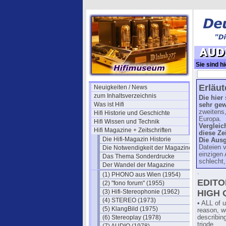
Sie sind hi
(US 1947)
Erläu
Neuigkeiten / News
zum Inhaltsverzeichnis
Die hier
Was ist Hifi
sehr ge
zweitens,
Hifi Historie und Geschichte
Europa.
Hifi Wissen und Technik
Vergleic
Hifi Magazine + Zeitschriften
diese Zei
Die Hifi-Magazin Historie
Die Aus
Dateien v
Die Notwendigkeit der Magazine
einzigen 
Das Thema Sonderdrucke
schlecht,
Der Wandel der Magazine
.
(1) PHONO aus Wien (1954)
EDITO
(2) "fono forum" (1955)
(3) Hifi-Stereophonie (1962)
HIGH 
(4) STEREO (1973)
• ALL of u
(5) KlangBild (1975)
reason, we
(6) Stereoplay (1978)
describin
triode.