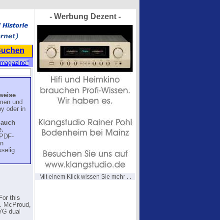
- Werbung Dezent -
Suchen
"magazine"
lweise
mmen und
y oder in
 auch
.
 PDF-
en
uselig
Mit einem Klick wissen Sie mehr . .
For this
.G. McProud,
S7G dual