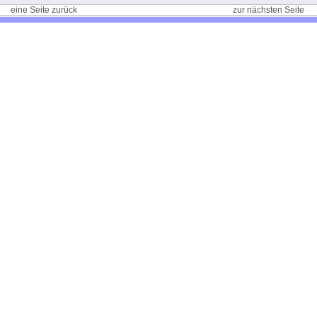
eine Seite zurück
zur nächsten Seite