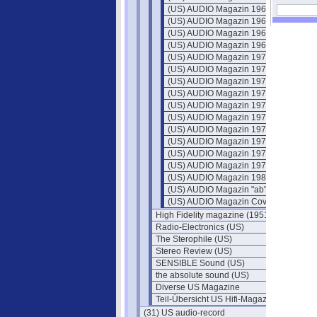
(US) AUDIO Magazin 1966
(US) AUDIO Magazin 1967
(US) AUDIO Magazin 1968
(US) AUDIO Magazin 1969
(US) AUDIO Magazin 1970
(US) AUDIO Magazin 1971
(US) AUDIO Magazin 1972
(US) AUDIO Magazin 1973
(US) AUDIO Magazin 1974
(US) AUDIO Magazin 1975
(US) AUDIO Magazin 1976
(US) AUDIO Magazin 1977
(US) AUDIO Magazin 1978
(US) AUDIO Magazin 1979
(US) AUDIO Magazin 1980
(US) AUDIO Magazin "ab" 1981
(US) AUDIO Magazin Cover
High Fidelity magazine (1951)
Radio-Electronics (US)
The Sterophile (US)
Stereo Review (US)
SENSIBLE Sound (US)
the absolute sound (US)
Diverse US Magazine
Teil-Übersicht US Hifi-Magazine
(31) US audio-record