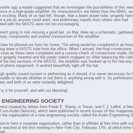
onths ago a reader suggested that we investigate the possibilities of this new
vice in a high-grade amplifier. Its characteristics are better than the 6B4G, and
er exciting. Many of us had felt, though, that a beam power tube, properly han
d a job as anyone could want, and preliminary reports from others who had
ted with the 6AS7G were not too encouraging.
ren't going to risk missing a good bet, so Mac drew up a schematic, gathered
sary components and started construction of the amplifier.
later he phoned me from his home. The wiring would be completed in an hour
ring down a 6AS7G tube from the office. When I arrived, the final connections
soon as these were completed and a cursory check of connections made, th
er gingerly inserted and the power switch snapped on. After balancing the cat
of the two sections of the 6AS7G, the amplifier was hooked up to his two-wa
d phono equipment. It worked beautifully right off the bat.
gh quality sound system is performing as it should, it is never necessary for l
 huddle to decide whether or not there is anything wrong with it. Its performan
ary and both of us were instantly delighted.
y it for yourself, and with our blessing!
 ENGINEERING SOCIETY
erest created by letters from Frank E. Sherry, in Texas, and C.J. LeBel, in Ne
f von Audio Devices), which were published in recent issues of this magazine
in the organization of a new engineering society called the Audio Engineering S
T
on to form a separate organization, rather than to affiliate at this time with s
T
s reached at the first meeting in New York City, February 17th, at which time
ted.
T