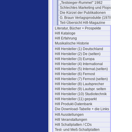
„Testsieger-Rummel" 1982
Schlechtes Marketing und Flops
Die Kürzel der Publikationen
G. Braun Verlagsprodukte (1978)
Teil-Übersicht Hifi-Magazine
Literatur, Bücher + Prospekte
Hifi Kataloge
Hifi Erfahrung
Musikalische Historie
Hifi Hersteller (1) Deutschland
Hifi Hersteller (2) De (selten)
Hifi Hersteller (3) Europa
Hifi Hersteller (4) International
Hifi Hersteller (5) Internat.(selten)
Hifi Hersteller (6) Fernost
Hifi Hersteller (7) Fernost (selten)
Hifi Hersteller (8) Lautsprecher
Hifi Hersteller (9) Lautspr. selten
Hifi Hersteller (10) Studiotechnik
Hifi Hersteller (11) geparkt
Hifi Produkt-Datenbank
Die Download-Tabelle + die Links
Hifi Ausstellungen
Hifi Veranstaltungen
Hifi Schallplatten / CDs
Test- und Meß-Schallplatten