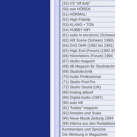
(32) US "off duty"
(50) rein HÖREN
(51) HÖRMAL!
(52) High Fidelity
(53) KLANG + TON
(54) HOBBY HIFI
(61) radio tv electronic (Schweiz)
(62) Hifi Scene (Schweiz 1990)
(64) DAS OHR (1982 bis 1991)
(65) High End (Forum) (1992-93)
(66) Hörerlebnis (Forum) 1994
(67) studio magazin
(68) dB Magazin für Studiotechnik
(69) Studiotechnik
(70) Audio Professional
(71) Studio Post Pro
(72) Studio Sound (UK)
(88) Analog aktuell
(89) Digital Audio (1987)
(90) auto hifi
(91) "hobby" magazin
(92) Amadeo und Scala
(96) Neue-Musik-Zeitung-1894
(99) Interna aus den Redaktionen
Kommentare und Sprüche
Die Werbung in Magazinen