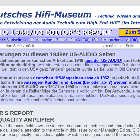
Zum 
er :
Startseite
→
Hifi Magazine + Zeitschriften
→
(30) US Hifi-Magazine
→
AUDIO 
→
(US) AUDIO Magazin 1948
→ AUDIO 1948/03 EDITOR'S REPORT
eine Seite zurück
zur nächsten Seite
terungen zu diesen 1948er US-AUDIO Seiten
 stehenden amerikanischen Artikel
aus 1948
(
aus der US-AUDIO
) sind tei
wöhnungsbedürftig
, weil sie erstens aus einer längst vergangenen Zeit sta
 weil dort in den USA ganz "anders" gedacht wurde als bei uns in Old German
hbar mit unseren
deutschen Hifi-Magazinen etwa ab 1962
ist jedoch, daß
tschrift ihre
Anzeigen- Kunden und -Leser (be- oder ab- ?) werben
mußte
gaben der US-AUDIO von 1947 bis 1958
liegen in teilweise ganz miserablen
or, in denen die Reihenfolge der Seiten teils völlig wirr ist. Der Aufwande, ein
Artikel komlett zusammenzubauen, ist daher erheblich. Die Fotos sind so grä
 daß sie nur in Ausnahmefällen eingebaut werden.
R'S REPORT
QUALITY AMPLIFIER
s in the audio field have one interest in common - better sound reproduction. 
 call special attention to the article in this issue by our Managing Editor, C
g an exceptionally fine audio amplifier which he designed around the new 6A