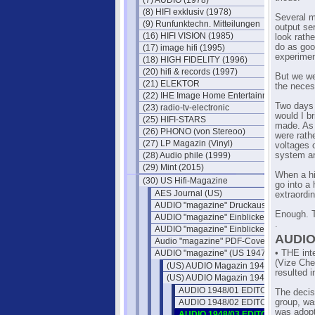
(7) AUDIO (1978)
(8) HIFI exklusiv (1978)
Several m
(9) Runfunktechn. Mitteilungen
output ser
(16) HIFI VISION (1985)
look rath
do as goo
(17) image hifi (1995)
experimen
(18) HIGH FIDELITY (1996)
(20) hifi & records (1997)
But we we
(21) ELEKTOR
the neces
(22) IHE Image Home Entertainment
Two days 
(23) radio-tv-electronic
would I b
(25) HIFI-STARS
made. As 
(26) PHONO (von Stereoo)
were rath
(27) LP Magazin (Vinyl)
voltages 
(28) Audio phile (1999)
system an
(29) Mint (2015)
When a hi
(30) US Hifi-Magazine
go into a
AES Journal (US)
extraordin
AUDIO "magazine" Druckausgaben
Enough. Tr
AUDIO "magazine" Einblicke 1
.
AUDIO "magazine" Einblicke 2
AUDIO
Audio "magazine" PDF-Cover
AUDIO "magazine" (US 1947)
• THE int
(Vize Che
(US) AUDIO Magazin 1947
resulted 
(US) AUDIO Magazin 1948
AUDIO 1948/01 EDITOR'S REPOR
The decisi
AUDIO 1948/02 EDITOR'S REPOR
group, wa
was adop
AUDIO 1948/03 EDITOR'S REPOR