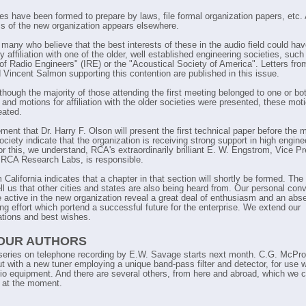
T
s have been formed to prepare by laws, file formal organization papers, etc. A
T
ms of the new organization appears elsewhere.
T
 many who believe that the best interests of these in the audio field could ha
T
y affiliation with one of the older, well established engineering societies, such
T
e of Radio Engineers" (IRE) or the "Acoustical Society of America". Letters fr
T
 Vincent Salmon supporting this contention are published in this issue.
T
though the majority of those attending the first meeting belonged to one or bo
 and motions for affiliation with the older societies were presented, these mot
eated.
ent that Dr. Harry F. Olson will present the first technical paper before the
ciety indicate that the organization is receiving strong support in high engine
or this, we understand, RCA's extraordinarily brilliant E. W. Engstrom, Vice Pr
 RCA Research Labs, is responsible.
California indicates that a chapter in that section will shortly be formed. Th
ell us that other cities and states are also being heard from. Our personal con
e active in the new organization reveal a great deal of enthusiasm and an abs
ing effort which portend a successful future for the enterprise. We extend our
ations and best wishes.
 OUR AUTHORS
eries on telephone recording by E.W. Savage starts next month. C.G. McPro
t with a new tuner employing a unique band-pass filter and detector, for use w
io equipment. And there are several others, from here and abroad, which we c
 at the moment.