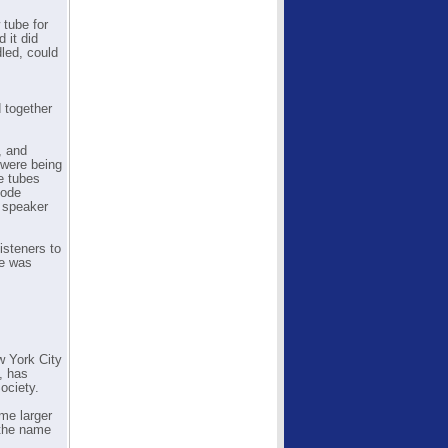
 tube for
 it did
dled, could
 together
, and
 were being
e tubes
hode
y speaker
isteners to
ce was
w York City
, has
ociety.
ome larger
 the name