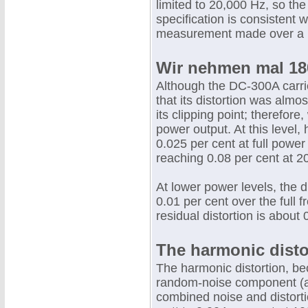
limited to 20,000 Hz, so th
specification is consistent w
measurement made over a 
Wir nehmen mal 180
Although the DC-300A carri
that its distortion was alm
its clipping point; therefore
power output. At this level
0.025 per cent at full powe
reaching 0.08 per cent at 2
At lower power levels, the 
0.01 per cent over the full
residual distortion is about 
The harmonic disto
The harmonic distortion, b
random-noise component (al
combined noise and distorti