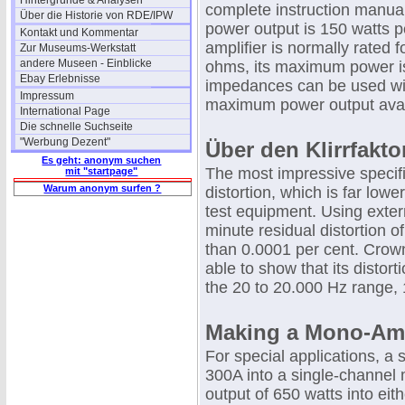
Hintergründe & Analysen
complete instruction manual
Über die Historie von RDE/IPW
power output is 150 watts p
Kontakt und Kommentar
amplifier is normally rated 
Zur Museums-Werkstatt
andere Museen - Einblicke
ohms, its maximum power is
Ebay Erlebnisse
impedances can be used wit
Impressum
maximum power output avai
International Page
Die schnelle Suchseite
"Werbung Dezent"
Über den Klirrfakto
Es geht: anonym suchen
The most impressive specifi
mit "startpage"
Warum anonym surfen ?
distortion, which is far low
test equipment. Using exter
minute residual distortion o
than 0.0001 per cent. Crown
able to show that its distor
the 20 to 20.000 Hz range, 
Making a Mono-A
For special applications, a
300A into a single-channel 
output of 650 watts into eit