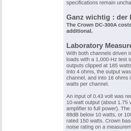
specifications remain uncha
Ganz wichtig : der 
The Crown DC-300A costs 
additional.
Laboratory Measur
With both channels driven 
loads with a 1,000-Hz test s
outputs clipped at 185 watt
Into 4 ohms, the output was
channel, and into 16 ohms 
watts per channel.
An input of 0.43 volt was re
10-watt output (about 1.75 v
amplifier to full power). Th
88dB below 10 watts, or 10
rated 150 watts. Crown bas
noise rating on a measure