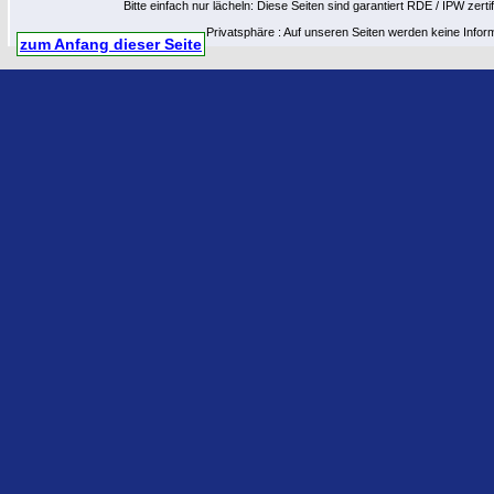
Bitte einfach nur lächeln: Diese Seiten sind garantiert RDE / IPW zert
Privatsphäre : Auf unseren Seiten werden keine Infor
zum Anfang dieser Seite