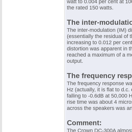
watt to 0.004 per cent at 1
the rated 150 watts.
The inter-modulati
The inter-modulation (IM) d
(essentially the residual of
increasing to 0.012 per cen
distortion was apparent in
reached a maximum of a mere
output.
The frequency res
The frequency response was
Hz (actually, it is flat to d.
falling to -0.6dB at 50,00
rise time was about 4 micro
across the speakers was an
Comment:
The Crown DC-300A almost 