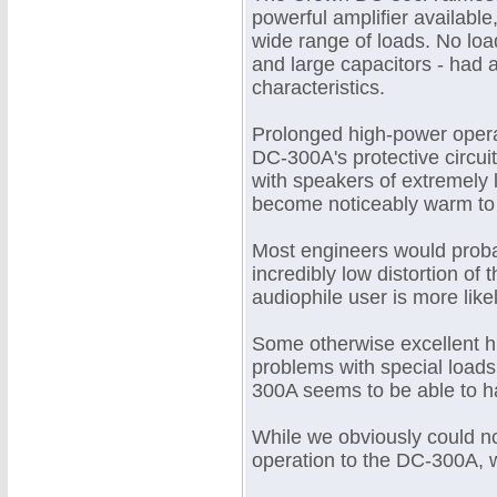
powerful amplifier available,
wide range of loads. No load
and large capacitors - had a
characteristics.
Prolonged high-power operat
DC-300A's protective circuit
with speakers of extremely l
become noticeably warm to 
Most engineers would proba
incredibly low distortion of 
audiophile user is more likel
Some otherwise excellent h
problems with special loads
300A seems to be able to han
While we obviously could no
operation to the DC-300A, w