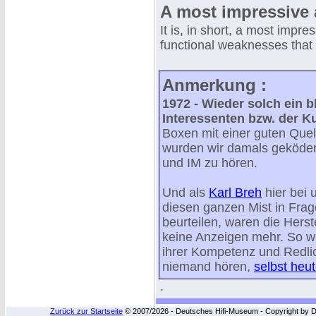
A most impressive 
It is, in short, a most impre
functional weaknesses that 
Anmerkung :
1972 - Wieder solch ein 
Interessenten bzw. der 
Boxen mit einer guten Quell
wurden wir damals geköder
und IM zu hören.
Und als
Karl Breh
hier bei 
diesen ganzen Mist in Frag
beurteilen, waren die Herst
keine Anzeigen mehr. So w
ihrer Kompetenz und Redlic
niemand hören,
selbst heut
.
Zurück zur Startseite
© 2007/2026 - Deutsches Hifi-Museum - Copyright by Dip