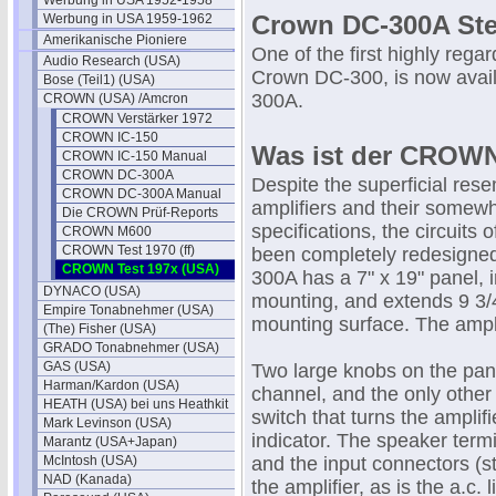
Werbung in USA 1952-1958
Crown DC-300A Ste
Werbung in USA 1959-1962
Amerikanische Pioniere
One of the first highly rega
Audio Research (USA)
Crown DC-300, is now avail
Bose (Teil1) (USA)
300A.
CROWN (USA) /Amcron
CROWN Verstärker 1972
CROWN IC-150
Was ist der CROW
CROWN IC-150 Manual
CROWN DC-300A
Despite the superficial res
CROWN DC-300A Manual
amplifiers and their somewh
Die CROWN Prüf-Reports
specifications, the circuits
CROWN M600
CROWN Test 1970 (ff)
been completely redesigne
CROWN Test 197x (USA)
300A has a 7" x 19" panel, 
DYNACO (USA)
mounting, and extends 9 3/
Empire Tonabnehmer (USA)
mounting surface. The ampl
(The) Fisher (USA)
GRADO Tonabnehmer (USA)
GAS (USA)
Two large knobs on the panel
Harman/Kardon (USA)
channel, and the only other 
HEATH (USA) bei uns Heathkit
switch that turns the amplifi
Mark Levinson (USA)
indicator. The speaker term
Marantz (USA+Japan)
McIntosh (USA)
and the input connectors (st
NAD (Kanada)
the amplifier, as is the a.c. l