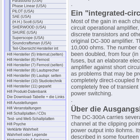
Parasound (USA)
.
Phase Linear (USA)
Ein "integrated-circ
PILOT (USA)
SAE (USA)
Most of the gain in each cha
(H.H.) Scott (USA)
circuit operational amplifie
SHERWOOD (USA)
SHURE (USA)
discrete transistors and oth
Superscope (USA)
original DC-300 amplifier. T
Soundcraftsman (USA)
10,000 ohms. The number of
Teil-Übersicht Hersteller int
been doubled, from four (in
Hifi Hersteller (5) Internat.(selten)
Hifi Hersteller (6) Fernost
fuses, but an elaborate ele
Hifi Hersteller (7) Fernost (selten)
amplifier against short circu
Hifi Hersteller (8) Lautsprecher
as problems that may be pro
Hifi Hersteller (9) Lautspr. selten
completely direct-coupled f
Hifi Hersteller (10) Studiotechnik
completely free of transient 
Hifi Hersteller (11) geparkt
Hifi Produkt-Datenbank
power switching.
Die Download-Tabelle + die Links
.
Hifi Ausstellungen
Über die Ausgangs
Hifi Veranstaltungen
Hifi Schallplatten / CDs
The DC-300A carries several
Test- und Meß-Schallplatten
channel at the clipping poi
Hifi Psyche
Verklärte Wahrheit
power output into 8ohms. It
Wahrheit oder Legende
described in some fourteen 