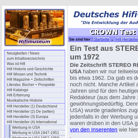
Sie sind hier :
Startseite
→
Hifi Herstelle
197x (USA)
Ein Test aus STE
Neuigkeiten / News
um 1972
zum Inhaltsverzeichnis
Was ist Hifi
Die Zeitschrift STEREO 
Hifi Historie und Geschichte
USA
haben wir nur teilweis
Hifi Wissen und Technik
bis etwa 1962. Da gab e
Hifi Magazine + Zeitschriften
noch nicht. Manche Artikel
Literatur, Bücher + Prospekte
Hifi Kataloge
Jahren sind für den heutige
Hifi Erfahrung
Redakteur (aus dem Jahre 
Musikalische Historie
gewöhnungsbedürftig. Denn
Hifi Hersteller (1) Deutschland
USA) wurde gnadenlos zug
Hifi Hersteller (2) De (selten)
jedenfalls in der Werbung u
Hifi Hersteller (3) Europa
Hifi Hersteller (4) International
waren drüben in den USA 
Werbung in USA
von den Inserenten
wie hie
Werbung in USA 1947-1951
.